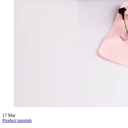
17
Mar
Product tutorials