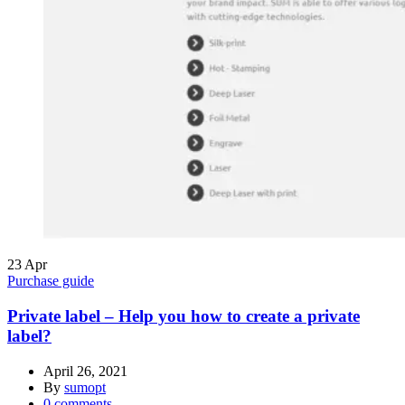
23
Apr
Purchase guide
Private label – Help you how to create a private
label?
April 26, 2021
By
sumopt
0
comments