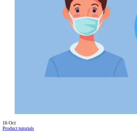
16
Oct
Product tutorials