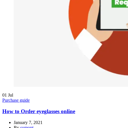
01
Jul
Purchase guide
How to Order eyeglasses online
January 7, 2021
By
sumopt