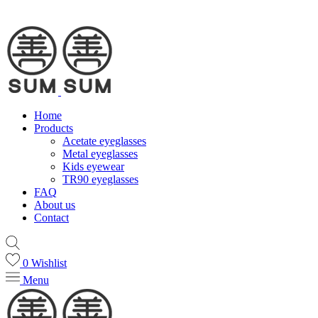
Home
Products
Acetate eyeglasses
Metal eyeglasses
Kids eyewear
TR90 eyeglasses
FAQ
About us
Contact
0
Wishlist
Menu