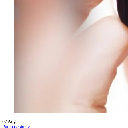
07
Aug
Purchase guide