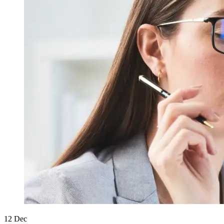
12
Dec