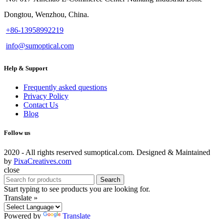
Dongtou, Wenzhou, China.
+86-13958992219
info@sumoptical.com
Help & Support
Frequently asked questions
Privacy Policy
Contact Us
Blog
Follow us
2020 - All rights reserved sumoptical.com. Designed & Maintained
by
PixaCreatives.com
close
Search
Start typing to see products you are looking for.
Translate »
Powered by
Translate