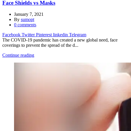
Face Shields vs Masks
January 7, 2021
By
sumopt
0
comments
Facebook
Twitter
Pinterest
linkedin
Telegram
The COVID-19 pandemic has created a new global need, face
coverings to prevent the spread of the d...
Continue reading