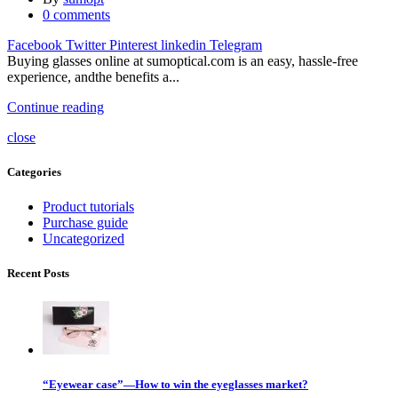
0
comments
Facebook
Twitter
Pinterest
linkedin
Telegram
Buying glasses online at sumoptical.com is an easy, hassle-free
experience, andthe benefits a...
Continue reading
close
Categories
Product tutorials
Purchase guide
Uncategorized
Recent Posts
“Eyewear case”—How to win the eyeglasses market?