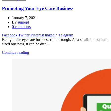
Promoting Your Eye Care Business
January 7, 2021
By
sumopt
0
comments
Facebook
Twitter
Pinterest
linkedin
Telegram
Being in the eye care business can be tough. As a small- or medium-
sized business, it can be diffi...
Continue reading