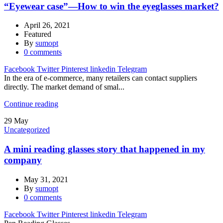
“Eyewear case”—How to win the eyeglasses market?
April 26, 2021
Featured
By
sumopt
0
comments
Facebook
Twitter
Pinterest
linkedin
Telegram
In the era of e-commerce, many retailers can contact suppliers
directly. The market demand of smal...
Continue reading
29
May
Uncategorized
A mini reading glasses story that happened in my
company
May 31, 2021
By
sumopt
0
comments
Facebook
Twitter
Pinterest
linkedin
Telegram