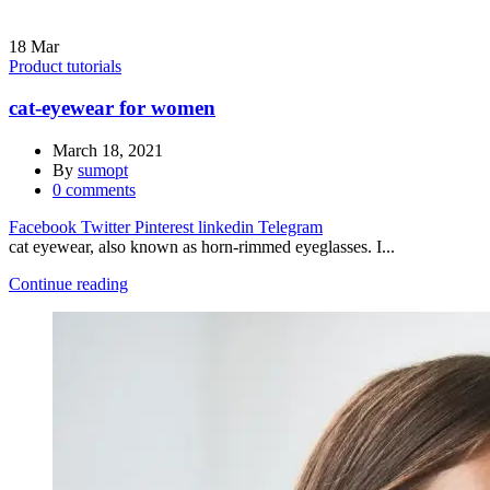
18
Mar
Product tutorials
cat-eyewear for women
March 18, 2021
By
sumopt
0
comments
Facebook
Twitter
Pinterest
linkedin
Telegram
cat eyewear, also known as horn-rimmed eyeglasses. I...
Continue reading