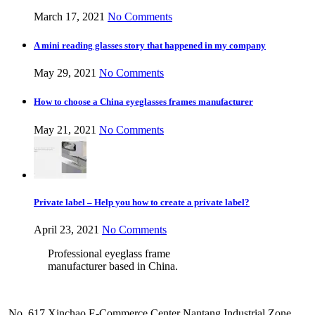
March 17, 2021
No Comments
A mini reading glasses story that happened in my company
May 29, 2021
No Comments
How to choose a China eyeglasses frames manufacturer
May 21, 2021
No Comments
Private label – Help you how to create a private label?
April 23, 2021
No Comments
Professional eyeglass frame
manufacturer based in China.
No. 617 Xinchao E-Commerce Center Nantang Industrial Zone