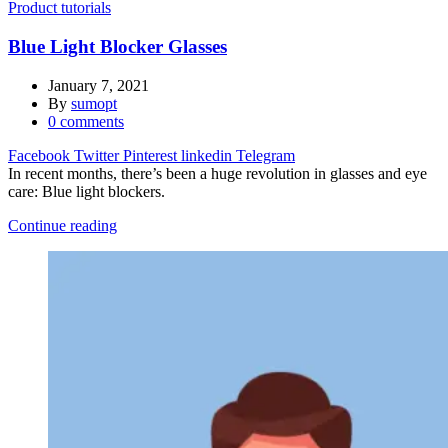
Product tutorials
Blue Light Blocker Glasses
January 7, 2021
By
sumopt
0
comments
Facebook
Twitter
Pinterest
linkedin
Telegram
In recent months, there’s been a huge revolution in glasses and eye
care: Blue light blockers.
Continue reading