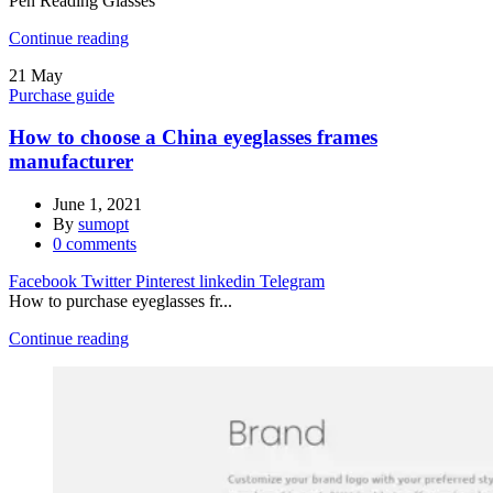
Pen Reading Glasses
Continue reading
21
May
Purchase guide
How to choose a China eyeglasses frames
manufacturer
June 1, 2021
By
sumopt
0
comments
Facebook
Twitter
Pinterest
linkedin
Telegram
How to purchase eyeglasses fr...
Continue reading