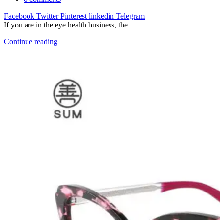
Facebook
Twitter
Pinterest
linkedin
Telegram
If you are in the eye health business, the...
Continue reading