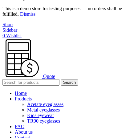
This is a demo store for testing purposes — no orders shall be
fulfilled.
Dismiss
Shop
Sidebar
0
Wishlist
Quote
Search
Home
Products
Acetate eyeglasses
Metal eyeglasses
Kids eyewear
TR90 eyeglasses
FAQ
About us
Contact