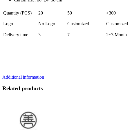
Quantity (PCS)
20
50
>300
Logo
No Logo
Customized
Customized
Delivery time
3
7
2~3 Month
Additional information
Related products