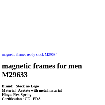
magnetic frames ready stock M29634
magnetic frames for men
M29633
Brand
:
Stock no Logo
Material
:
Acetate with metal material
Hinge
: Flex
Spring
Certification
:
CE FDA