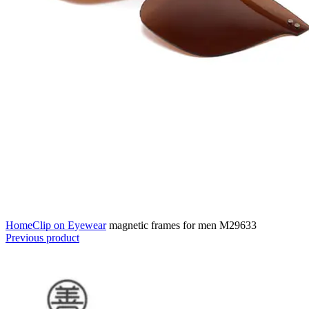
Home
Clip on Eyewear
magnetic frames for men M29633
Previous product