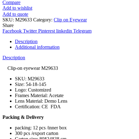
Compare
Add to wishlist
Add to quote
SKU:
M29633
Category:
Clip on Eyewear
Share
Facebook
Twitter
Pinterest
linkedin
Telegram
Description
Additional information
Description
Clip-on eyewear M29633
SKU: M29633
Size: 54-18-145
Logo: Customized
Frames Material: Acetate
Lens Material: Demo Lens
Certification: CE FDA
Packing & Delivery
packing: 12 pcs /inner box
300 pcs /export carton
Carton size: 80*24*38 cm