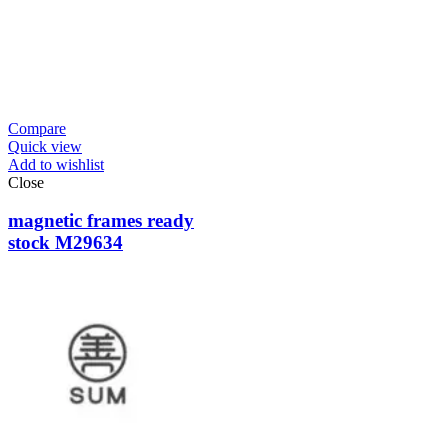
Compare
Quick view
Add to wishlist
Close
magnetic frames ready
stock M29634