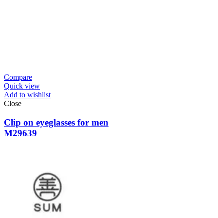
Compare
Quick view
Add to wishlist
Close
Clip on eyeglasses for men
M29639