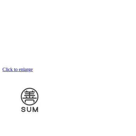
Click to enlarge