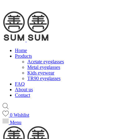
Home
Products
Acetate eyeglasses
Metal eyeglasses
Kids eyewear
TR90 eyeglasses
FAQ
About us
Contact
0
Wishlist
Menu