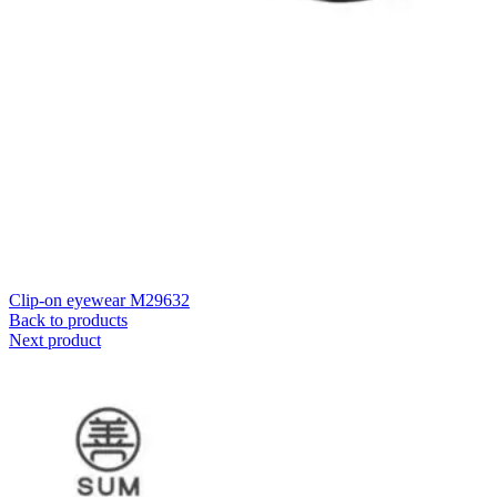
Clip-on eyewear M29632
Back to products
Next product