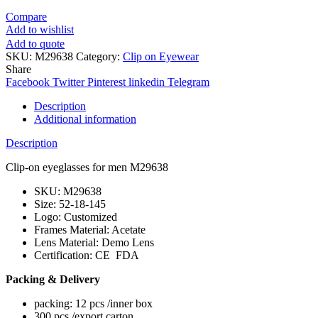
Compare
Add to wishlist
Add to quote
SKU:
M29638
Category:
Clip on Eyewear
Share
Facebook
Twitter
Pinterest
linkedin
Telegram
Description
Additional information
Description
Clip-on eyeglasses for men M29638
SKU: M29638
Size: 52-18-145
Logo: Customized
Frames Material: Acetate
Lens Material: Demo Lens
Certification: CE FDA
Packing & Delivery
packing: 12 pcs /inner box
300 pcs /export carton