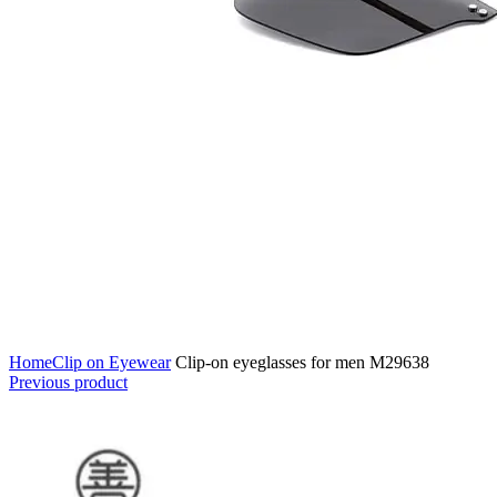
Home
Clip on Eyewear
Clip-on eyeglasses for men M29638
Previous product