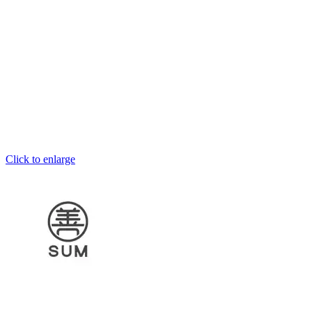
Click to enlarge