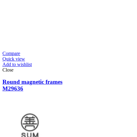
Compare
Quick view
Add to wishlist
Close
Round magnetic frames
M29636