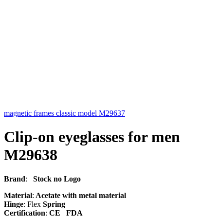
magnetic frames classic model M29637
Clip-on eyeglasses for men
M29638
Brand
:
Stock no Logo
Material
:
Acetate with metal material
Hinge
: Flex
Spring
Certification
:
CE FDA