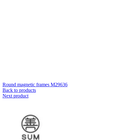
Round magnetic frames M29636
Back to products
Next product