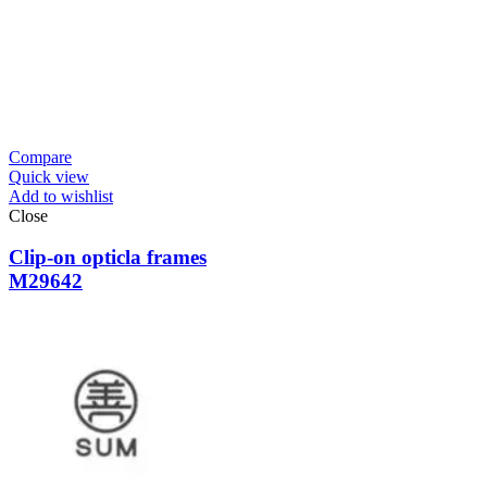
Compare
Quick view
Add to wishlist
Close
Clip-on opticla frames
M29642