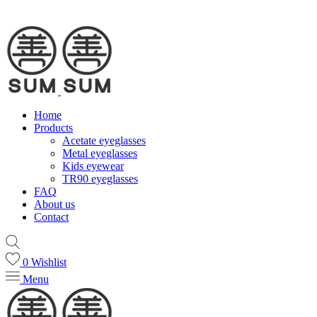
Home
Products
Acetate eyeglasses
Metal eyeglasses
Kids eyewear
TR90 eyeglasses
FAQ
About us
Contact
0
Wishlist
Menu