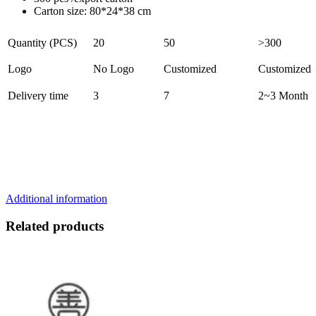
Carton size: 80*24*38 cm
Quantity (PCS)
20
50
>300
Logo
No Logo
Customized
Customized
Delivery time
3
7
2~3 Month
Additional information
Related products