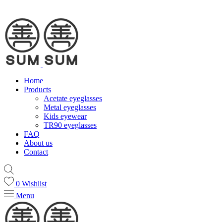
Home
Products
Acetate eyeglasses
Metal eyeglasses
Kids eyewear
TR90 eyeglasses
FAQ
About us
Contact
0
Wishlist
Menu