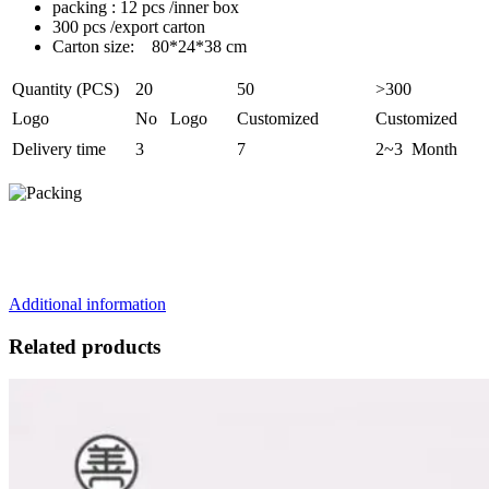
packing : 12 pcs /inner box
300 pcs /export carton
Carton size: 80*24*38 cm
Quantity (PCS)
20
50
>300
Logo
No Logo
Customized
Customized
Delivery time
3
7
2~3 Month
Additional information
Related products