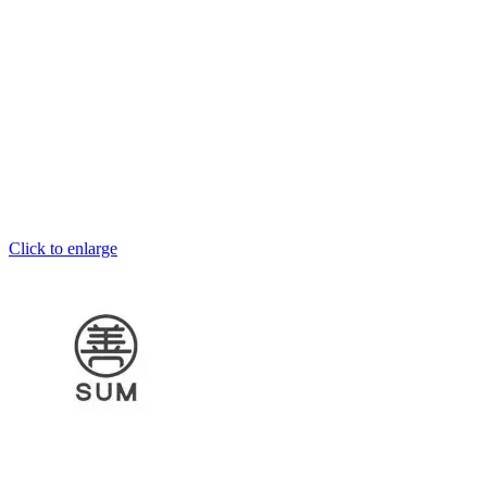
Click to enlarge