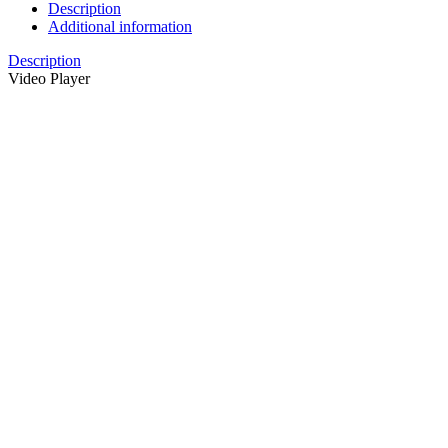
Description
Additional information
Description
Video Player