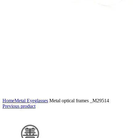
Home
Metal Eyeglasses
Metal optical frames _M29514
Previous product