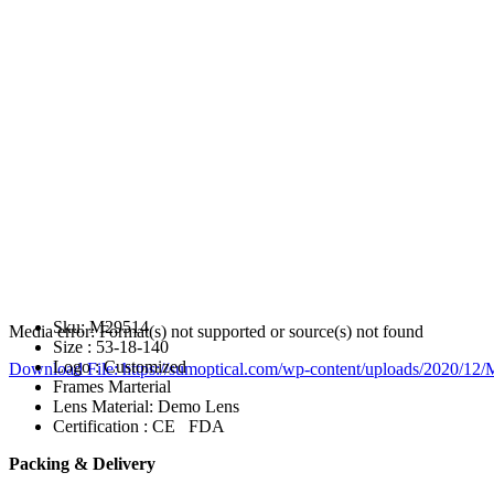
Sku: M29514
Media error: Format(s) not supported or source(s) not found
Size : 53-18-140
Logo : Customized
Download File: https://sumoptical.com/wp-content/uploads/2020/
Frames Marterial
Lens Material: Demo Lens
Certification : CE FDA
00:00
Packing & Delivery