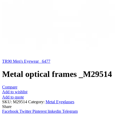
TR90 Men's Eyewear _6477
Metal optical frames _M29514
Compare
Add to wishlist
Add to quote
SKU:
M29514
Category:
Metal Eyeglasses
Share
Facebook
Twitter
Pinterest
linkedin
Telegram