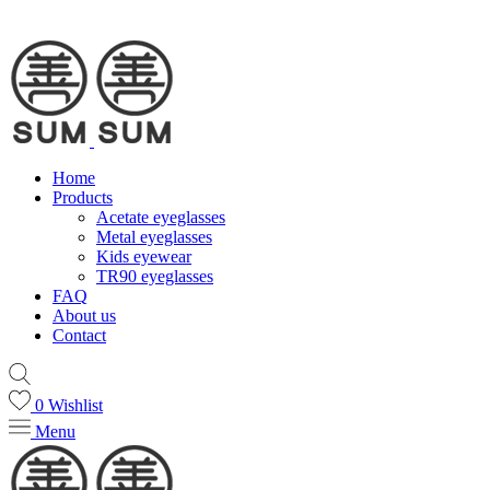
Home
Products
Acetate eyeglasses
Metal eyeglasses
Kids eyewear
TR90 eyeglasses
FAQ
About us
Contact
0
Wishlist
Menu