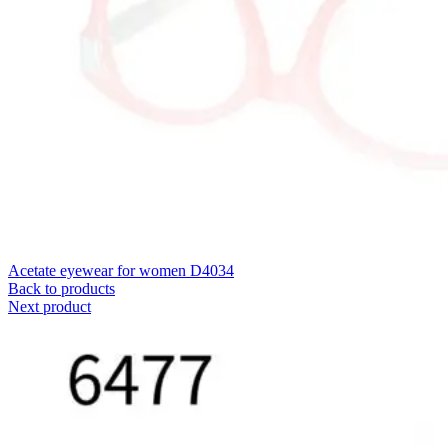
Acetate eyewear for women D4034
Back to products
Next product