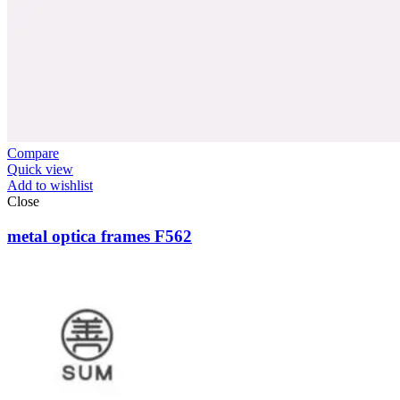
Compare
Quick view
Add to wishlist
Close
metal optica frames F562