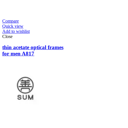
Compare
Quick view
Add to wishlist
Close
thin acetate optical frames
for men A817