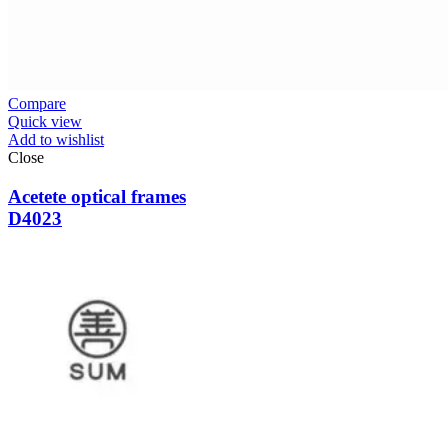
Compare
Quick view
Add to wishlist
Close
Acetete optical frames
D4023