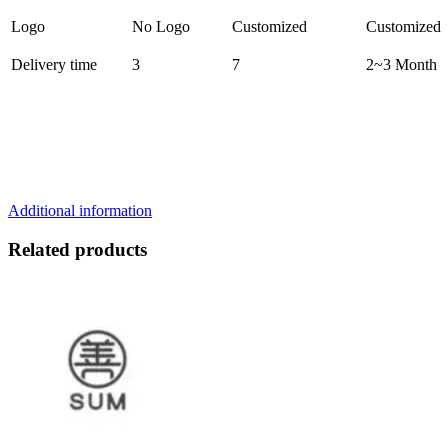
Logo
No Logo
Customized
Customized
Delivery time
3
7
2~3 Month
Additional information
Related products