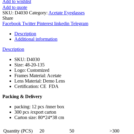
Add to wishlist
Add to quote
SKU:
D4030
Category:
Acetate Eyeglasses
Share
Facebook
Twitter
Pinterest
linkedin
Telegram
Description
Additional information
Description
SKU: D4030
Size: 48-20-135
Logo: Customized
Frames Material: Acetate
Lens Material: Demo Lens
Certification: CE FDA
Packing & Delivery
packing: 12 pcs /inner box
300 pcs /export carton
Carton size: 80*24*38 cm
Quantity (PCS)
20
50
>300