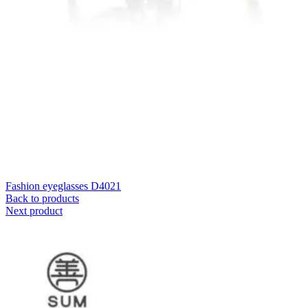
Fashion eyeglasses D4021
Back to products
Next product