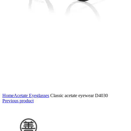
Home
Acetate Eyeglasses
Classic acetate eyewear D4030
Previous product