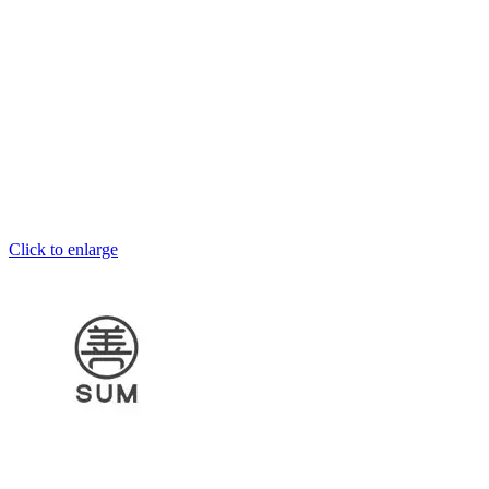
Click to enlarge