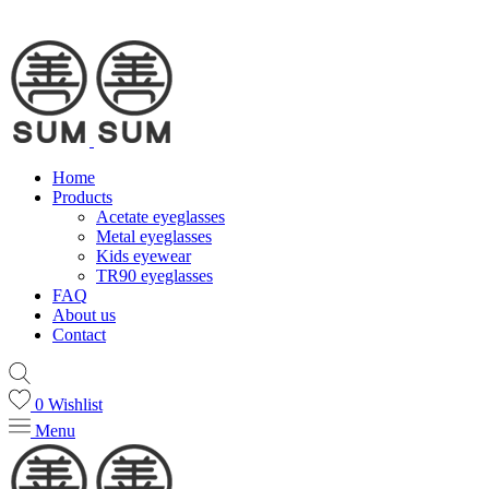
Home
Products
Acetate eyeglasses
Metal eyeglasses
Kids eyewear
TR90 eyeglasses
FAQ
About us
Contact
0
Wishlist
Menu