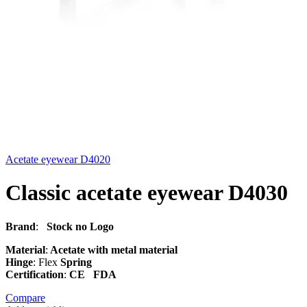
Acetate eyewear D4020
Classic acetate eyewear D4030
Brand
:
Stock no Logo
Material
:
Acetate with metal material
Hinge
: Flex
Spring
Certification
:
CE FDA
Compare