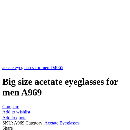
aceate eyeglasses for men D4065
Big size acetate eyeglasses for
men A969
Compare
Add to wishlist
Add to quote
SKU:
A969
Category:
Acetate Eyeglasses
Share