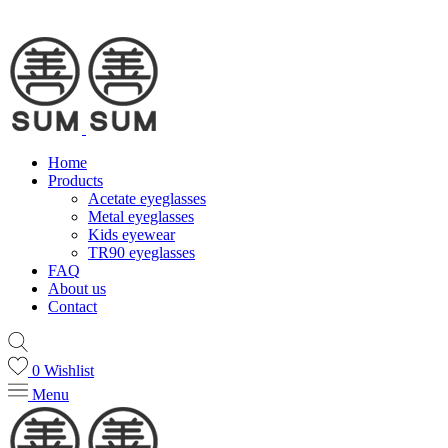
Home
Products
Acetate eyeglasses
Metal eyeglasses
Kids eyewear
TR90 eyeglasses
FAQ
About us
Contact
0
Wishlist
Menu