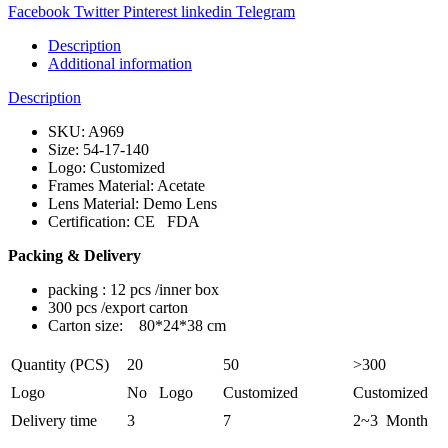
Facebook
Twitter
Pinterest
linkedin
Telegram
Description
Additional information
Description
SKU: A969
Size: 54-17-140
Logo: Customized
Frames Material: Acetate
Lens Material: Demo Lens
Certification: CE FDA
Packing & Delivery
packing : 12 pcs /inner box
300 pcs /export carton
Carton size: 80*24*38 cm
Quantity (PCS)
20
50
>300
Logo
No Logo
Customized
Customized
Delivery time
3
7
2~3 Month