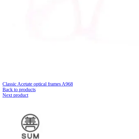
Classic Acetate optical frames A968
Back to products
Next product