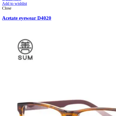
Add to wishlist
Close
Acetate eyewear D4020