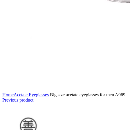
Home
Acetate Eyeglasses
Big size acetate eyeglasses for men A969
Previous product