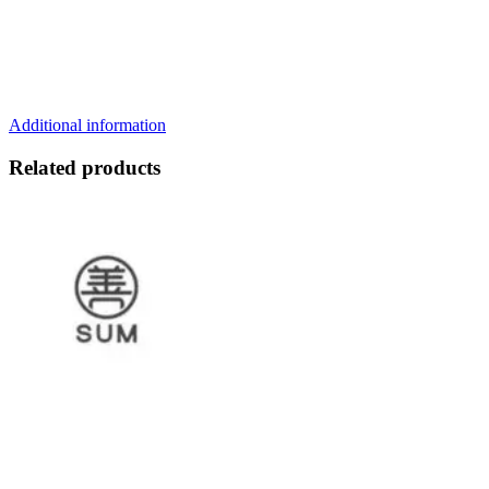
Additional information
Related products