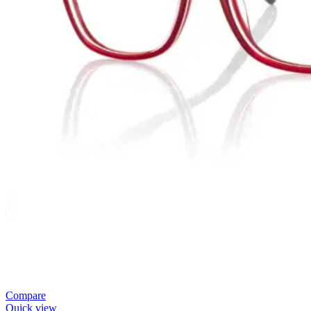
Compare
Quick view