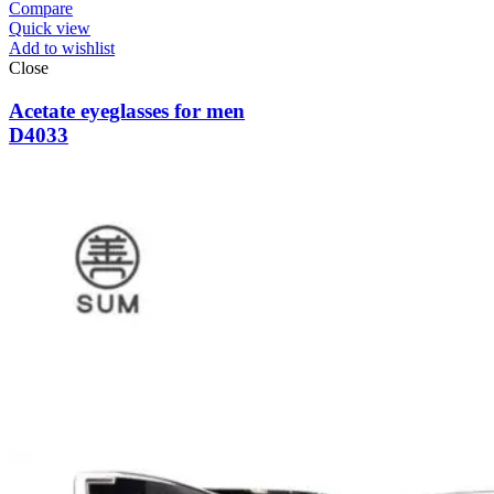
Compare
Quick view
Add to wishlist
Close
Acetate eyeglasses for men
D4033