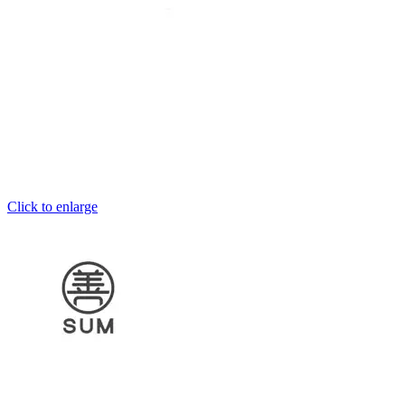
Click to enlarge